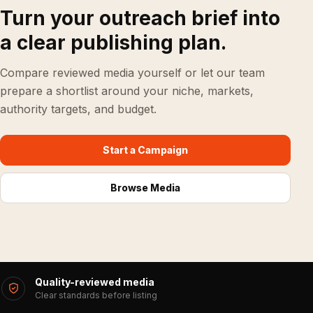
Turn your outreach brief into
a clear publishing plan.
Compare reviewed media yourself or let our team
prepare a shortlist around your niche, markets,
authority targets, and budget.
Start a Campaign
Browse Media
Quality-reviewed media
Clear standards before listing