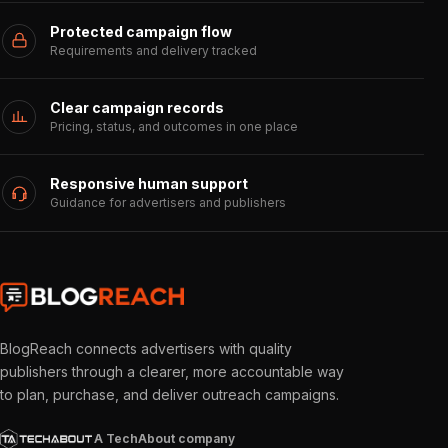
Protected campaign flow
Requirements and delivery tracked
Clear campaign records
Pricing, status, and outcomes in one place
Responsive human support
Guidance for advertisers and publishers
BlogReach connects advertisers with quality
publishers through a clearer, more accountable way
to plan, purchase, and deliver outreach campaigns.
A TechAbout company