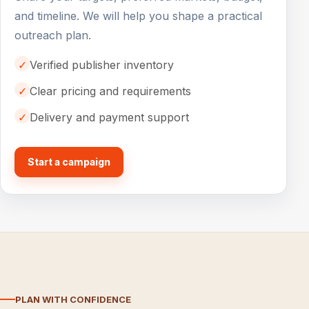
and timeline. We will help you shape a practical
outreach plan.
✓
Verified publisher inventory
✓
Clear pricing and requirements
✓
Delivery and payment support
Start a campaign
PLAN WITH CONFIDENCE