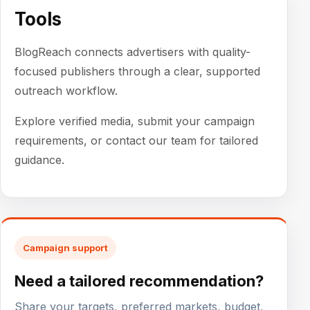
Tools
BlogReach connects advertisers with quality-
focused publishers through a clear, supported
outreach workflow.
Explore verified media, submit your campaign
requirements, or contact our team for tailored
guidance.
Campaign support
Need a tailored recommendation?
Share your targets, preferred markets, budget,