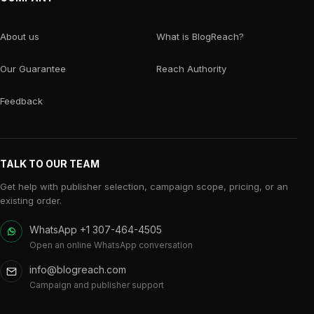
About us
What is BlogReach?
Our Guarantee
Reach Authority
Feedback
TALK TO OUR TEAM
Get help with publisher selection, campaign scope, pricing, or an
existing order.
WhatsApp +1 307-464-4505
Open an online WhatsApp conversation
info@blogreach.com
Campaign and publisher support