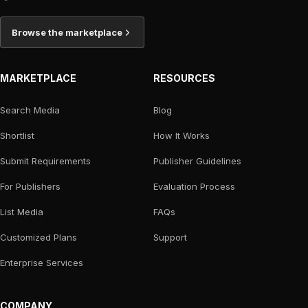
Browse the marketplace
MARKETPLACE
RESOURCES
Search Media
Blog
Shortlist
How It Works
Submit Requirements
Publisher Guidelines
For Publishers
Evaluation Process
List Media
FAQs
Customized Plans
Support
Enterprise Services
COMPANY