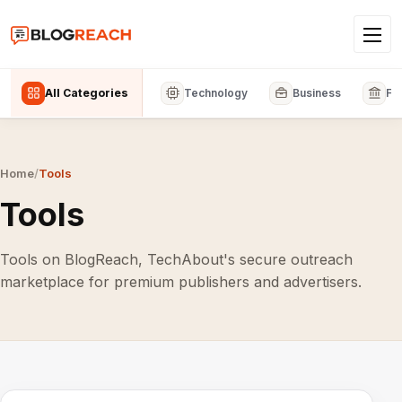
All Categories
Technology
Business
Fi
Home
/
Tools
Tools
Tools on BlogReach, TechAbout's secure outreach
marketplace for premium publishers and advertisers.