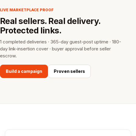
LIVE MARKETPLACE PROOF
Real sellers. Real delivery.
Protected links.
1 completed deliveries · 365-day guest-post uptime · 180-
day link-insertion cover · buyer approval before seller
escrow.
Build a campaign
Proven sellers