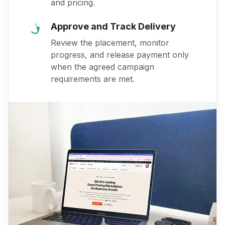
and pricing.
Approve and Track Delivery
Review the placement, monitor
progress, and release payment only
when the agreed campaign
requirements are met.