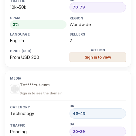
10k–50k
70–79
Worldwide
2%
English
2
From USD 200
Sign in to view
Te*****ut.com
Sign in to see the domain
Technology
40–49
Pending
20–29