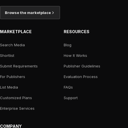
Browse the marketplace
MARKETPLACE
RESOURCES
Search Media
Blog
Shortlist
How It Works
Submit Requirements
Publisher Guidelines
For Publishers
Evaluation Process
List Media
FAQs
Customized Plans
Support
Enterprise Services
COMPANY