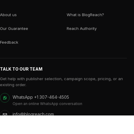
About us
What is BlogReach?
Our Guarantee
Reach Authority
Feedback
TALK TO OUR TEAM
Get help with publisher selection, campaign scope, pricing, or an
existing order.
WhatsApp +1 307-464-4505
Open an online WhatsApp conversation
info@blogreach.com
Campaign and publisher support