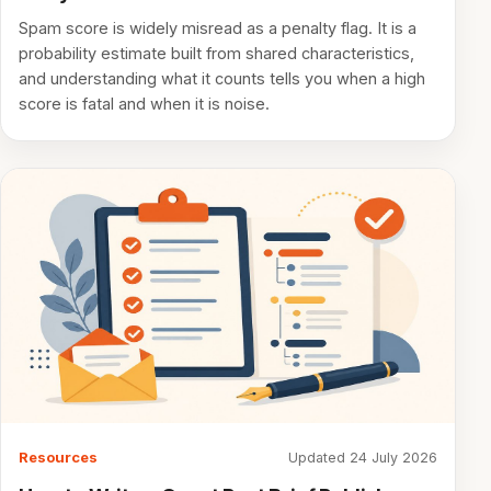
Spam score is widely misread as a penalty flag. It is a
probability estimate built from shared characteristics,
and understanding what it counts tells you when a high
score is fatal and when it is noise.
Resources
Updated 24 July 2026