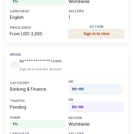
Worldwide
1%
English
1
From USD 3,000
Sign in to view
bu************r.com
Sign in to see the domain
Banking & Finance
90–99
Pending
90–99
Worldwide
1%