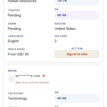
Human Resources
70–79
Pending
50–59
Pending
United States
English
2
From USD 40
Sign in to view
te*******e.com
★
Sign in to see the domain
Technology
50–59