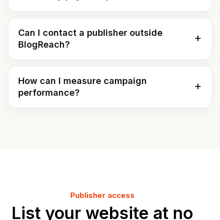
Can I contact a publisher outside
BlogReach?
How can I measure campaign
performance?
Publisher access
List your website at no