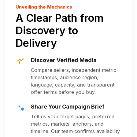
Unveiling the Mechanics
A Clear Path from
Discovery to
Delivery
Discover Verified Media
Compare sellers, independent metric
timestamps, audience region,
language, capacity, and transparent
offer terms before you buy.
Share Your Campaign Brief
Tell us your target pages, preferred
metrics, markets, anchors, and
timeline. Our team confirms availability