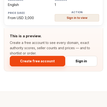
English
1
From USD 3,000
Sign in to view
This is a preview.
Create a free account to see every domain, exact
authority scores, seller counts and prices — and to
shortlist or order.
Create free account
Sign in