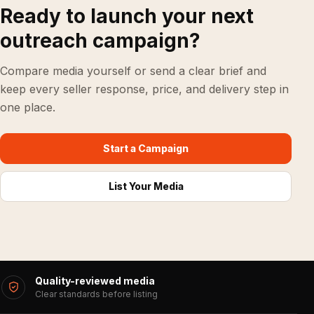
Ready to launch your next
outreach campaign?
Compare media yourself or send a clear brief and
keep every seller response, price, and delivery step in
one place.
Start a Campaign
List Your Media
Quality-reviewed media
Clear standards before listing