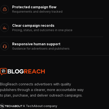
Protected campaign flow
Requirements and delivery tracked
Clear campaign records
Pricing, status, and outcomes in one place
Responsive human support
Guidance for advertisers and publishers
BlogReach connects advertisers with quality
publishers through a clearer, more accountable way
to plan, purchase, and deliver outreach campaigns.
A TechAbout company