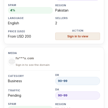
Pakistan
4%
English
2
From USD 200
Sign in to view
fo***s.com
Sign in to see the domain
Business
90–99
Pending
90–99