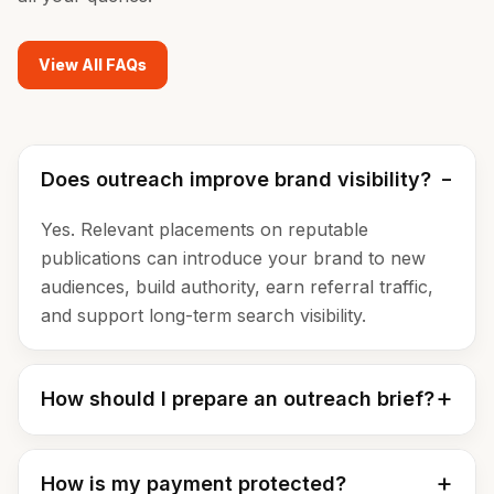
View All FAQs
Does outreach improve brand visibility?
Yes. Relevant placements on reputable
publications can introduce your brand to new
audiences, build authority, earn referral traffic,
and support long-term search visibility.
How should I prepare an outreach brief?
How is my payment protected?