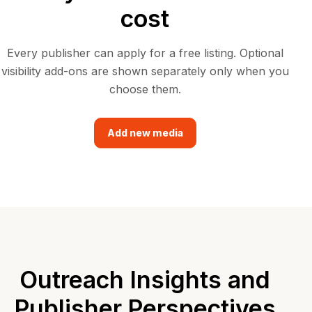
cost
Every publisher can apply for a free listing. Optional
visibility add-ons are shown separately only when you
choose them.
Add new media
Outreach Insights and
Publisher Perspectives