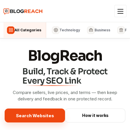
All Categories
Technology
Business
Fi
BlogReach
Build, Track & Protect
Every SEO Link
Compare sellers, live prices, and terms — then keep
delivery and feedback in one protected record.
Search Websites
How it works