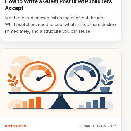
How to Write a Guest Post Brief Publishers
Accept
Most rejected pitches fail on the brief, not the idea.
What publishers need to see, what makes them decline
immediately, and a structure you can reuse.
Resources
Updated 11 July 2026