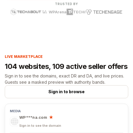
TRUSTED BY
WPArena
TECHi
LIVE MARKETPLACE
104 websites, 109 active seller offers
Sign in to see the domains, exact DR and DA, and live prices.
Guests see a masked preview with authority bands.
Sign in to browse
WP***na.com
★
Sign in to see the domain