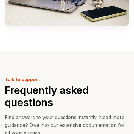
Talk to support
Frequently asked
questions
Find answers to your questions instantly. Need more
guidance? Dive into our extensive documentation for
all your queries.