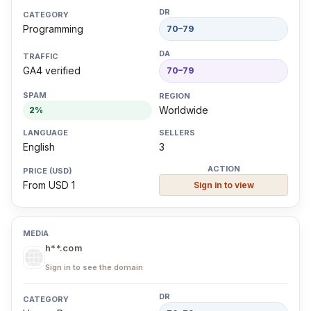
Programming
70–79
GA4 verified
70–79
Worldwide
2%
English
3
From USD 1
Sign in to view
h**.com
Sign in to see the domain