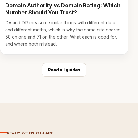
Domain Authority vs Domain Rating: Which
Number Should You Trust?
DA and DR measure similar things with different data
and different maths, which is why the same site scores
58 on one and 71 on the other. What each is good for,
and where both mislead.
Read all guides
READY WHEN YOU ARE