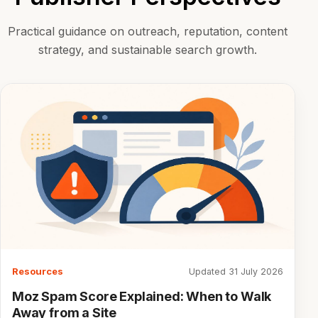
Practical guidance on outreach, reputation, content
strategy, and sustainable search growth.
Resources
Updated 31 July 2026
Moz Spam Score Explained: When to Walk
Away from a Site