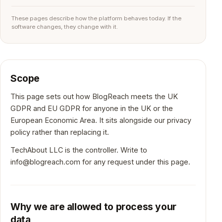
These pages describe how the platform behaves today. If the
software changes, they change with it.
Scope
This page sets out how BlogReach meets the UK
GDPR and EU GDPR for anyone in the UK or the
European Economic Area. It sits alongside our privacy
policy rather than replacing it.
TechAbout LLC is the controller. Write to
info@blogreach.com
for any request under this page.
Why we are allowed to process your
data