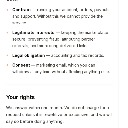
Contract
— running your account, orders, payouts
and support. Without this we cannot provide the
service.
Legitimate interests
— keeping the marketplace
secure, preventing fraud, attributing partner
referrals, and monitoring delivered links.
Legal obligation
— accounting and tax records.
Consent
— marketing email, which you can
withdraw at any time without affecting anything else.
Your rights
We answer within one month. We do not charge for a
request unless it is repetitive or excessive, and we will
say so before doing anything.