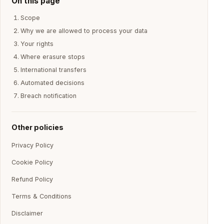
On this page
Scope
Why we are allowed to process your data
Your rights
Where erasure stops
International transfers
Automated decisions
Breach notification
Other policies
Privacy Policy
Cookie Policy
Refund Policy
Terms & Conditions
Disclaimer