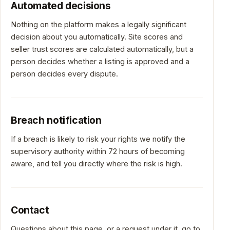
Automated decisions
Nothing on the platform makes a legally significant
decision about you automatically. Site scores and
seller trust scores are calculated automatically, but a
person decides whether a listing is approved and a
person decides every dispute.
Breach notification
If a breach is likely to risk your rights we notify the
supervisory authority within 72 hours of becoming
aware, and tell you directly where the risk is high.
Contact
Questions about this page, or a request under it, go to