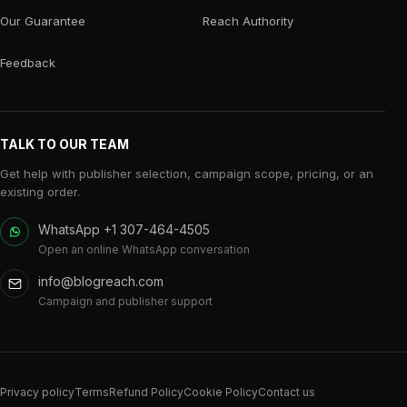
Our Guarantee
Reach Authority
Feedback
TALK TO OUR TEAM
Get help with publisher selection, campaign scope, pricing, or an
existing order.
WhatsApp +1 307-464-4505
Open an online WhatsApp conversation
info@blogreach.com
Campaign and publisher support
Privacy policy
Terms
Refund Policy
Cookie Policy
Contact us