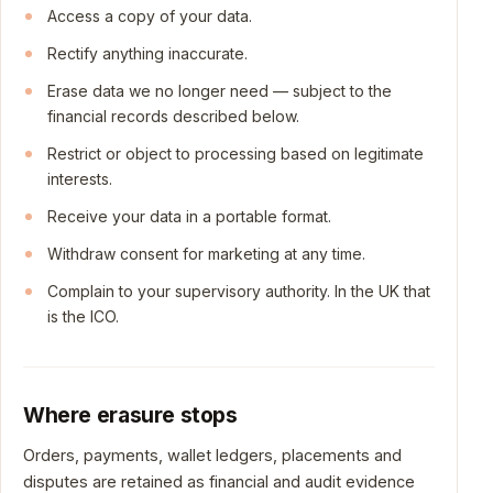
Access a copy of your data.
Rectify anything inaccurate.
Erase data we no longer need — subject to the
financial records described below.
Restrict or object to processing based on legitimate
interests.
Receive your data in a portable format.
Withdraw consent for marketing at any time.
Complain to your supervisory authority. In the UK that
is the ICO.
Where erasure stops
Orders, payments, wallet ledgers, placements and
disputes are retained as financial and audit evidence