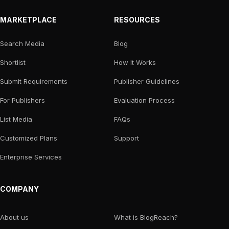
MARKETPLACE
RESOURCES
Search Media
Blog
Shortlist
How It Works
Submit Requirements
Publisher Guidelines
For Publishers
Evaluation Process
List Media
FAQs
Customized Plans
Support
Enterprise Services
COMPANY
About us
What is BlogReach?