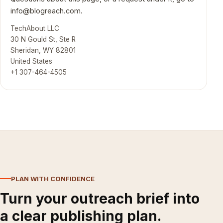
info@blogreach.com
.
TechAbout LLC
30 N Gould St, Ste R
Sheridan, WY 82801
United States
+1 307-464-4505
PLAN WITH CONFIDENCE
Turn your outreach brief into
a clear publishing plan.