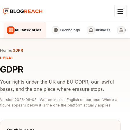
All Categories
Technology
Business
Fi
Home
/
GDPR
LEGAL
GDPR
Your rights under the UK and EU GDPR, our lawful
bases, and the one place where erasure stops.
Version 2026-08-03 · Written in plain English on purpose. Where a
figure appears below it is the one the platform actually applies.