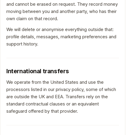
and cannot be erased on request. They record money
moving between you and another party, who has their
own claim on that record.
We will delete or anonymise everything outside that:
profile details, messages, marketing preferences and
support history.
International transfers
We operate from the United States and use the
processors listed in our privacy policy, some of which
are outside the UK and EEA. Transfers rely on the
standard contractual clauses or an equivalent
safeguard offered by that provider.