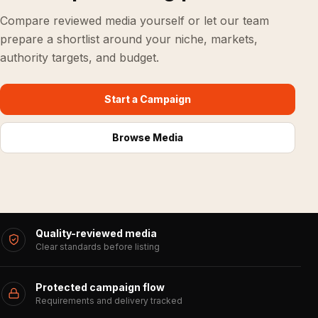
Compare reviewed media yourself or let our team
prepare a shortlist around your niche, markets,
authority targets, and budget.
Start a Campaign
Browse Media
Quality-reviewed media
Clear standards before listing
Protected campaign flow
Requirements and delivery tracked