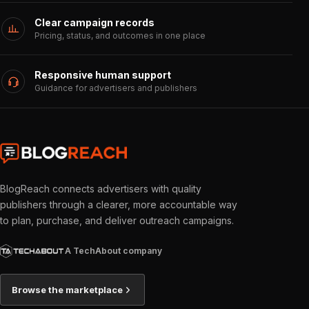
Clear campaign records
Pricing, status, and outcomes in one place
Responsive human support
Guidance for advertisers and publishers
BlogReach connects advertisers with quality
publishers through a clearer, more accountable way
to plan, purchase, and deliver outreach campaigns.
A TechAbout company
Browse the marketplace