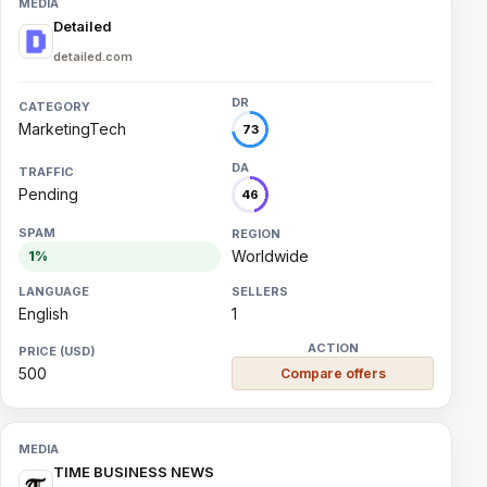
Detailed
detailed.com
MarketingTech
73
Pending
46
Worldwide
1%
English
1
500
Compare offers
TIME BUSINESS NEWS