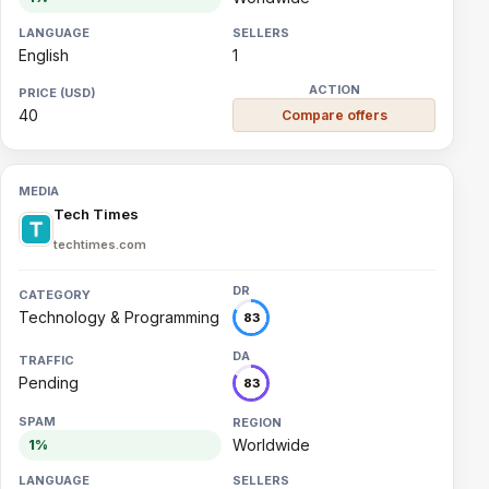
English
1
40
Compare offers
Tech Times
techtimes.com
Technology & Programming
83
Pending
83
Worldwide
1%