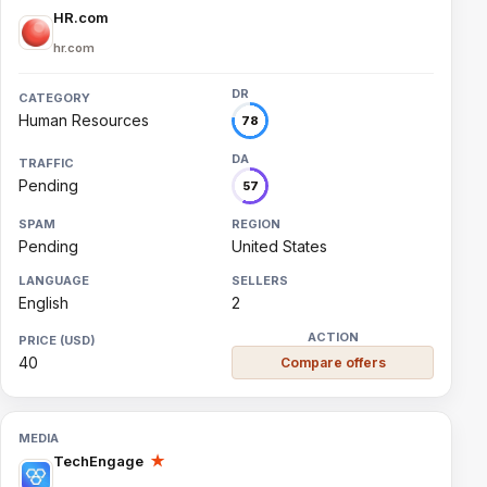
HR.com
hr.com
Human Resources
78
Pending
57
Pending
United States
English
2
40
Compare offers
TechEngage
★