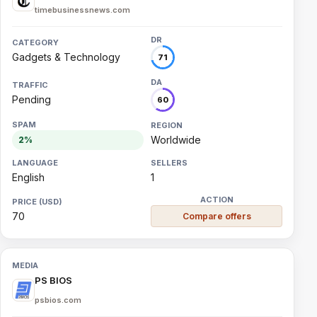
timebusinessnews.com
Gadgets & Technology
71
Pending
60
Worldwide
2%
English
1
70
Compare offers
PS BIOS
psbios.com