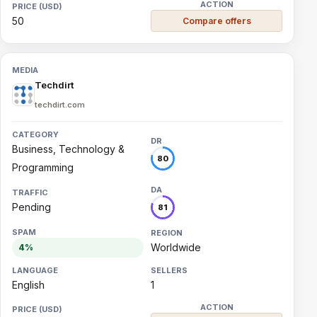
50
Compare offers
Techdirt
techdirt.com
Business, Technology &
80
Programming
Pending
81
Worldwide
4%
English
1