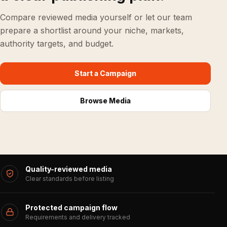
Compare reviewed media yourself or let our team
prepare a shortlist around your niche, markets,
authority targets, and budget.
Start a Campaign
Browse Media
Quality-reviewed media
Clear standards before listing
Protected campaign flow
Requirements and delivery tracked