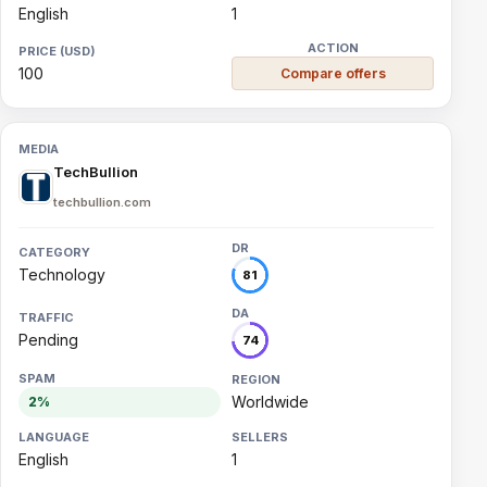
English
1
100
Compare offers
TechBullion
techbullion.com
Technology
81
Pending
74
Worldwide
2%
English
1