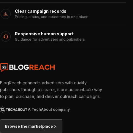
Clear campaign records
Pricing, status, and outcomes in one place
Responsive human support
Guidance for advertisers and publishers
BlogReach connects advertisers with quality
publishers through a clearer, more accountable way
to plan, purchase, and deliver outreach campaigns.
A TechAbout company
Browse the marketplace