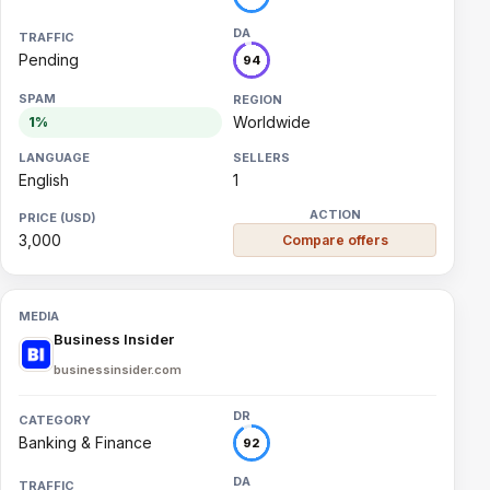
Pending
94
Worldwide
1%
English
1
3,000
Compare offers
Business Insider
businessinsider.com
Banking & Finance
92