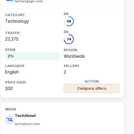
techengage.com
Technology
58
23,375
74
Worldwide
2%
English
2
200
Compare offers
TechAbout
techabout.com