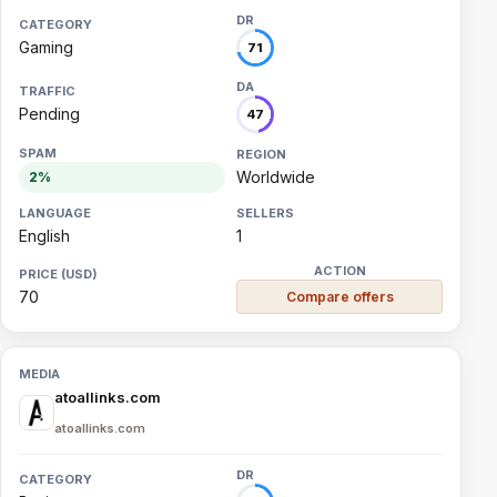
Gaming
71
Pending
47
Worldwide
2%
English
1
70
Compare offers
atoallinks.com
atoallinks.com