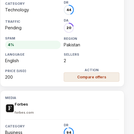
Technology
44
Pending
20
Pakistan
4%
English
2
200
Compare offers
Forbes
forbes.com
Business
94