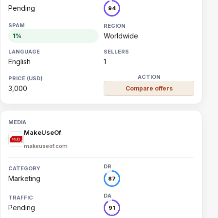
Pending
94
Worldwide
1%
English
1
3,000
Compare offers
MakeUseOf
makeuseof.com
Marketing
87
Pending
91