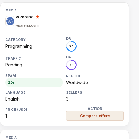
WPArena
★
wparena.com
Programming
71
Pending
71
Worldwide
2%
English
3
1
Compare offers