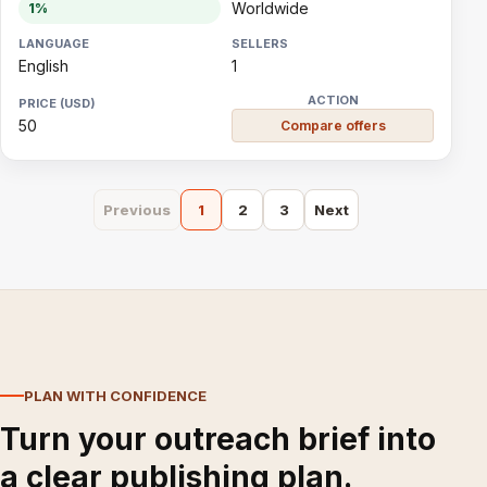
Worldwide
1%
English
1
50
Compare offers
Previous
1
2
3
Next
PLAN WITH CONFIDENCE
Turn your outreach brief into
a clear publishing plan.