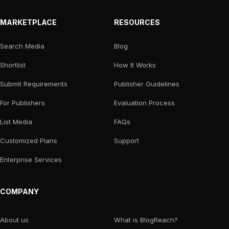
MARKETPLACE
RESOURCES
Search Media
Blog
Shortlist
How It Works
Submit Requirements
Publisher Guidelines
For Publishers
Evaluation Process
List Media
FAQs
Customized Plans
Support
Enterprise Services
COMPANY
About us
What is BlogReach?