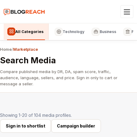
All Categories
Technology
Business
Fi
Home
/
Marketplace
Search Media
Compare published media by DR, DA, spam score, traffic,
audience, language, sellers, and price. Sign in only to cart or
message a seller.
Showing 1-20 of 104 media profiles.
Sign in to shortlist
Campaign builder