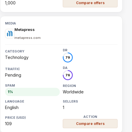
1,000
Compare offers
Metapress
metapress.com
Technology
79
Pending
76
Worldwide
1%
English
1
109
Compare offers