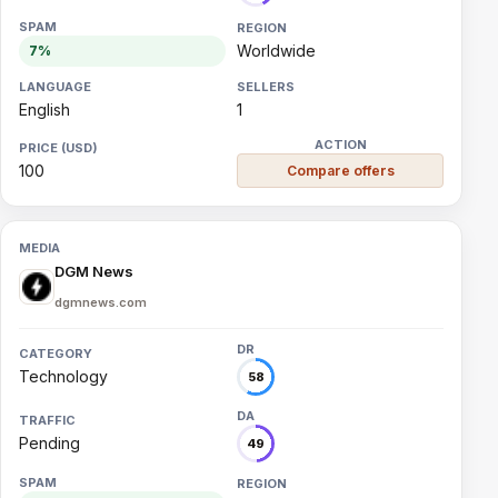
Worldwide
7%
English
1
100
Compare offers
DGM News
dgmnews.com
Technology
58
Pending
49