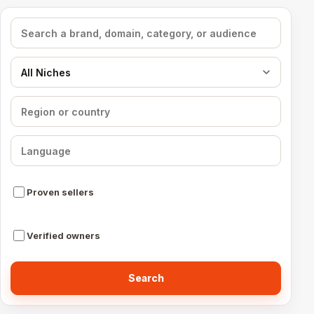
Search media
Filter by niche
Filter by region
Filter by language
Proven sellers
Verified owners
Search