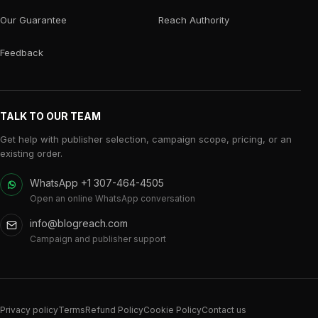
Our Guarantee
Reach Authority
Feedback
TALK TO OUR TEAM
Get help with publisher selection, campaign scope, pricing, or an
existing order.
WhatsApp +1 307-464-4505
Open an online WhatsApp conversation
info@blogreach.com
Campaign and publisher support
Privacy policy
Terms
Refund Policy
Cookie Policy
Contact us