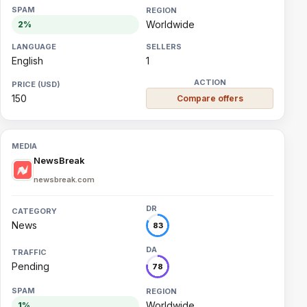
Worldwide
2%
English
1
150
Compare offers
NewsBreak
newsbreak.com
News
83
Pending
78
Worldwide
1%