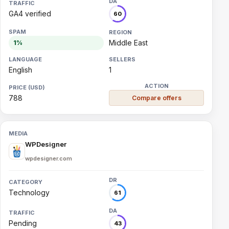
GA4 verified
60
Middle East
1%
English
1
788
Compare offers
WPDesigner
wpdesigner.com
Technology
61
Pending
43