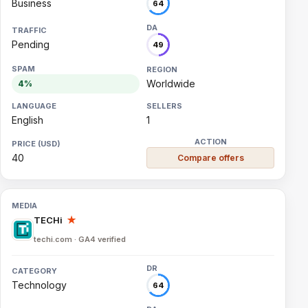
Business
64
Pending
49
Worldwide
4%
English
1
40
Compare offers
TECHi
★
techi.com · GA4 verified
Technology
64