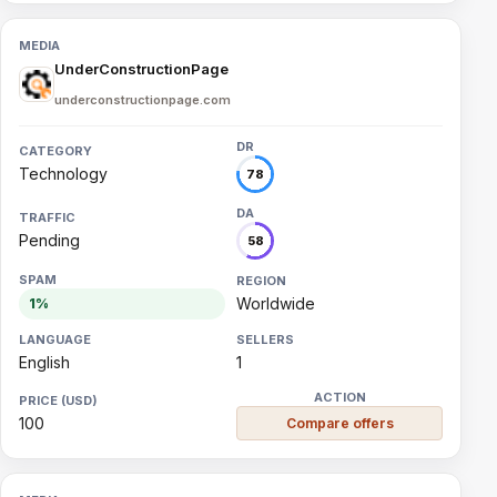
UnderConstructionPage
underconstructionpage.com
Technology
78
Pending
58
Worldwide
1%
English
1
100
Compare offers