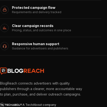
Protected campaign flow
Requirements and delivery tracked
Clear campaign records
Pricing, status, and outcomes in one place
Responsive human support
Guidance for advertisers and publishers
BlogReach connects advertisers with quality
publishers through a clearer, more accountable way
to plan, purchase, and deliver outreach campaigns.
A TechAbout company