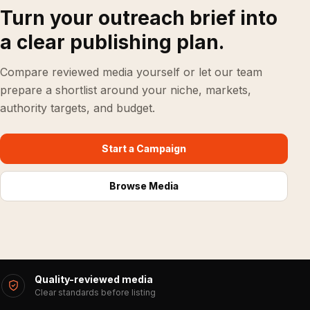
Turn your outreach brief into
a clear publishing plan.
Compare reviewed media yourself or let our team
prepare a shortlist around your niche, markets,
authority targets, and budget.
Start a Campaign
Browse Media
Quality-reviewed media
Clear standards before listing