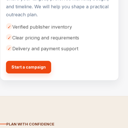
and timeline. We will help you shape a practical
outreach plan.
✓
Verified publisher inventory
✓
Clear pricing and requirements
✓
Delivery and payment support
Start a campaign
PLAN WITH CONFIDENCE