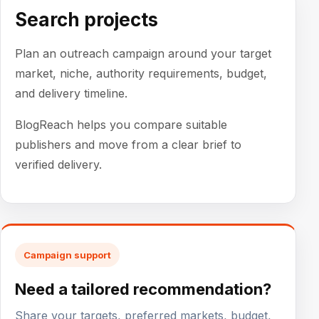
Search projects
Plan an outreach campaign around your target
market, niche, authority requirements, budget,
and delivery timeline.
BlogReach helps you compare suitable
publishers and move from a clear brief to
verified delivery.
Campaign support
Need a tailored recommendation?
Share your targets, preferred markets, budget,