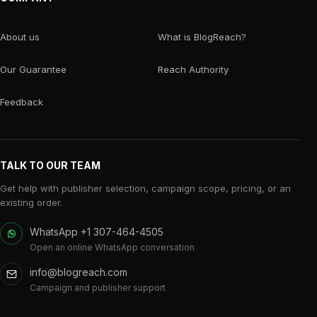
About us
What is BlogReach?
Our Guarantee
Reach Authority
Feedback
TALK TO OUR TEAM
Get help with publisher selection, campaign scope, pricing, or an
existing order.
WhatsApp +1 307-464-4505
Open an online WhatsApp conversation
info@blogreach.com
Campaign and publisher support