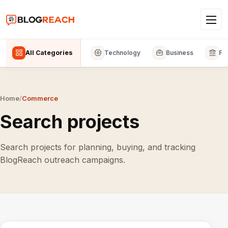
All Categories
Technology
Business
Fi
Home
/
Commerce
Search projects
Search projects for planning, buying, and tracking
BlogReach outreach campaigns.