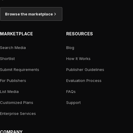
Browse the marketplace
MARKETPLACE
RESOURCES
Search Media
Blog
Shortlist
How It Works
Submit Requirements
Publisher Guidelines
For Publishers
Evaluation Process
List Media
FAQs
Customized Plans
Support
Enterprise Services
COMPANY