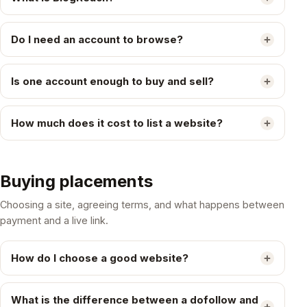
Do I need an account to browse?
Is one account enough to buy and sell?
How much does it cost to list a website?
Buying placements
Choosing a site, agreeing terms, and what happens between
payment and a live link.
How do I choose a good website?
What is the difference between a dofollow and