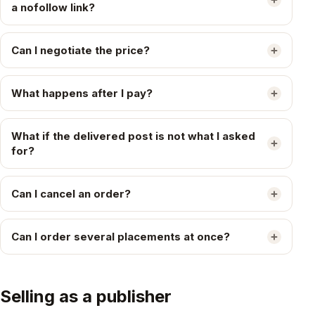
a nofollow link?
Can I negotiate the price?
What happens after I pay?
What if the delivered post is not what I asked
for?
Can I cancel an order?
Can I order several placements at once?
Selling as a publisher