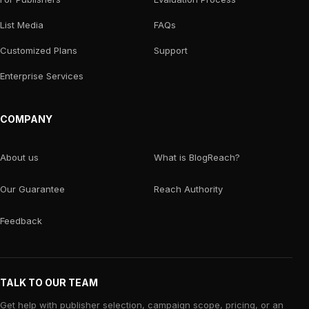
List Media
FAQs
Customized Plans
Support
Enterprise Services
COMPANY
About us
What is BlogReach?
Our Guarantee
Reach Authority
Feedback
TALK TO OUR TEAM
Get help with publisher selection, campaign scope, pricing, or an