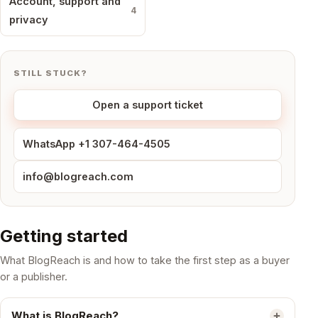
Account, support and
4
privacy
STILL STUCK?
Open a support ticket
WhatsApp +1 307-464-4505
info@blogreach.com
Getting started
What BlogReach is and how to take the first step as a buyer
or a publisher.
What is BlogReach?