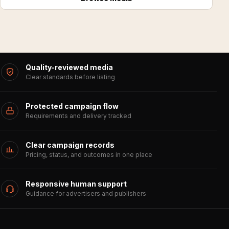
Quality-reviewed media
Clear standards before listing
Protected campaign flow
Requirements and delivery tracked
Clear campaign records
Pricing, status, and outcomes in one place
Responsive human support
Guidance for advertisers and publishers