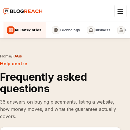
All Categories
Technology
Business
Fi
Home
/
FAQs
Help centre
Frequently asked
questions
36 answers on buying placements, listing a website,
how money moves, and what the guarantee actually
covers.