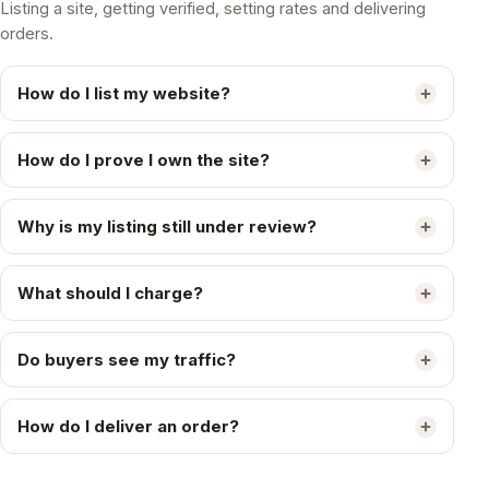
Listing a site, getting verified, setting rates and delivering
orders.
How do I list my website?
How do I prove I own the site?
Why is my listing still under review?
What should I charge?
Do buyers see my traffic?
How do I deliver an order?