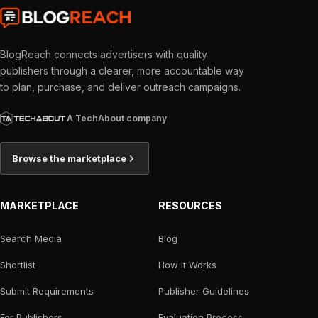
BlogReach connects advertisers with quality
publishers through a clearer, more accountable way
to plan, purchase, and deliver outreach campaigns.
A TechAbout company
Browse the marketplace
MARKETPLACE
RESOURCES
Search Media
Blog
Shortlist
How It Works
Submit Requirements
Publisher Guidelines
For Publishers
Evaluation Process