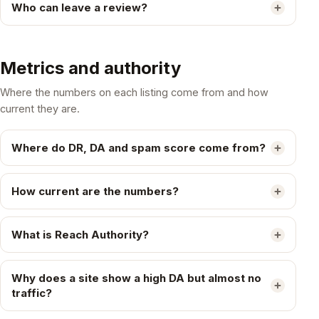
Who can leave a review?
Metrics and authority
Where the numbers on each listing come from and how
current they are.
Where do DR, DA and spam score come from?
How current are the numbers?
What is Reach Authority?
Why does a site show a high DA but almost no
traffic?