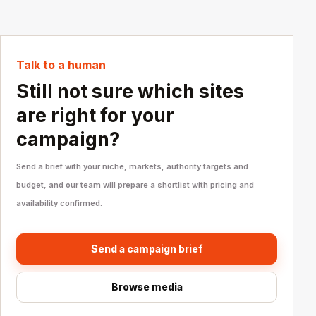
Talk to a human
Still not sure which sites
are right for your
campaign?
Send a brief with your niche, markets, authority targets and
budget, and our team will prepare a shortlist with pricing and
availability confirmed.
Send a campaign brief
Browse media