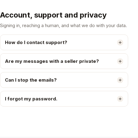
Account, support and privacy
Signing in, reaching a human, and what we do with your data.
How do I contact support?
Are my messages with a seller private?
Can I stop the emails?
I forgot my password.