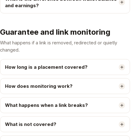
and earnings?
Guarantee and link monitoring
What happens if a link is removed, redirected or quietly
changed.
How long is a placement covered?
How does monitoring work?
What happens when a link breaks?
What is not covered?