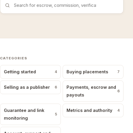
Search the FAQs
CATEGORIES
Getting started
Buying placements
4
7
Selling as a publisher
Payments, escrow and
6
6
payouts
Guarantee and link
Metrics and authority
4
5
monitoring