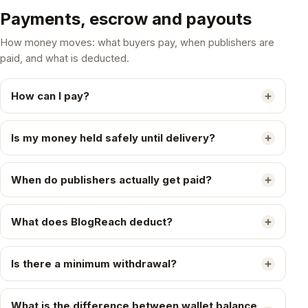
Payments, escrow and payouts
How money moves: what buyers pay, when publishers are
paid, and what is deducted.
How can I pay?
Is my money held safely until delivery?
When do publishers actually get paid?
What does BlogReach deduct?
Is there a minimum withdrawal?
What is the difference between wallet balance