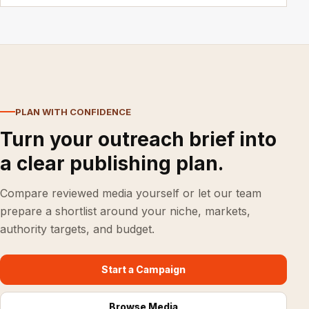
PLAN WITH CONFIDENCE
Turn your outreach brief into
a clear publishing plan.
Compare reviewed media yourself or let our team
prepare a shortlist around your niche, markets,
authority targets, and budget.
Start a Campaign
Browse Media