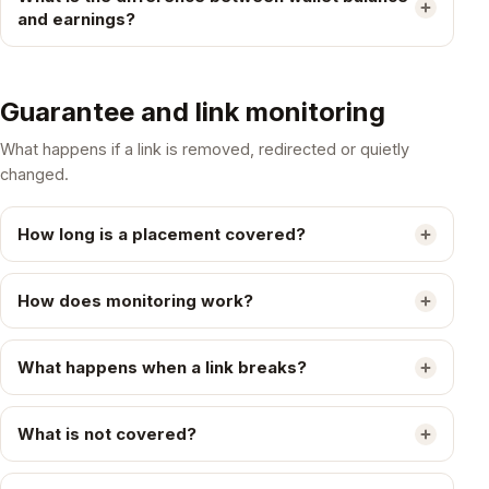
and earnings?
Guarantee and link monitoring
What happens if a link is removed, redirected or quietly
changed.
How long is a placement covered?
How does monitoring work?
What happens when a link breaks?
What is not covered?