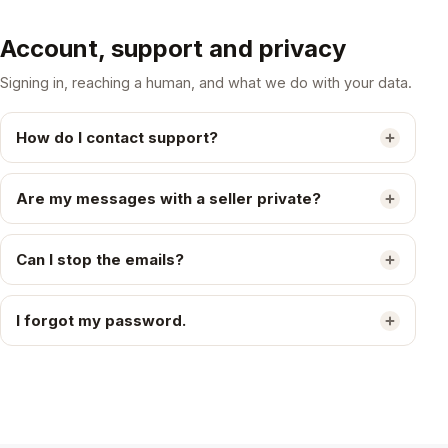
Account, support and privacy
Signing in, reaching a human, and what we do with your data.
How do I contact support?
Are my messages with a seller private?
Can I stop the emails?
I forgot my password.