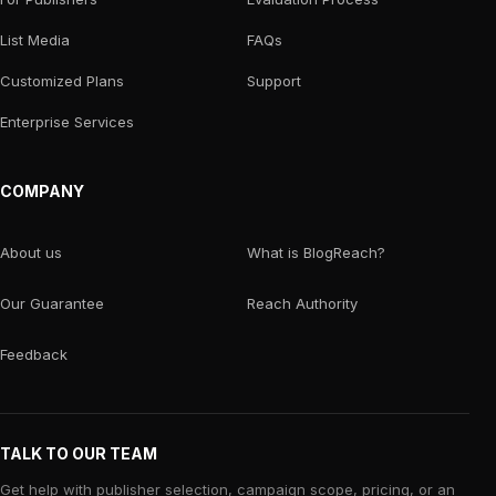
List Media
FAQs
Customized Plans
Support
Enterprise Services
COMPANY
About us
What is BlogReach?
Our Guarantee
Reach Authority
Feedback
TALK TO OUR TEAM
Get help with publisher selection, campaign scope, pricing, or an