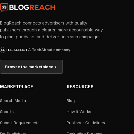
BlogReach connects advertisers with quality
publishers through a clearer, more accountable way
to plan, purchase, and deliver outreach campaigns.
A TechAbout company
Browse the marketplace
MARKETPLACE
RESOURCES
Search Media
Blog
Shortlist
How It Works
Submit Requirements
Publisher Guidelines
For Publishers
Evaluation Process