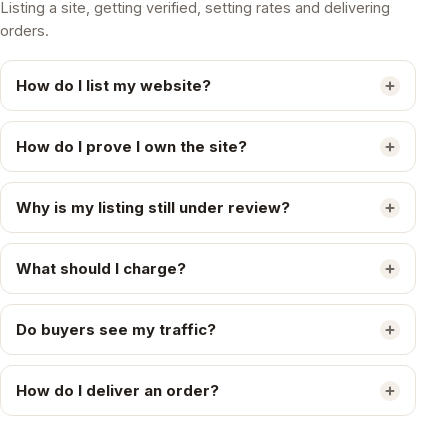
Listing a site, getting verified, setting rates and delivering
orders.
How do I list my website?
How do I prove I own the site?
Why is my listing still under review?
What should I charge?
Do buyers see my traffic?
How do I deliver an order?