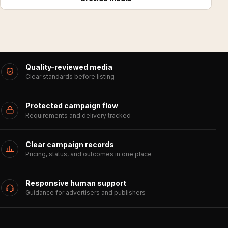
Quality-reviewed media
Clear standards before listing
Protected campaign flow
Requirements and delivery tracked
Clear campaign records
Pricing, status, and outcomes in one place
Responsive human support
Guidance for advertisers and publishers