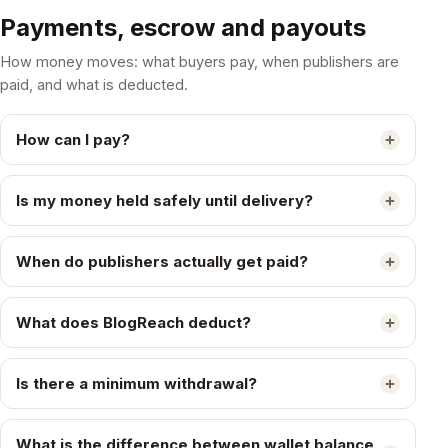
Payments, escrow and payouts
How money moves: what buyers pay, when publishers are
paid, and what is deducted.
How can I pay?
Is my money held safely until delivery?
When do publishers actually get paid?
What does BlogReach deduct?
Is there a minimum withdrawal?
What is the difference between wallet balance