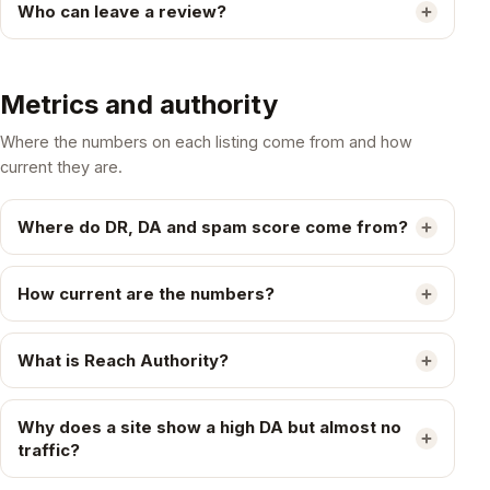
Who can leave a review?
Metrics and authority
Where the numbers on each listing come from and how
current they are.
Where do DR, DA and spam score come from?
How current are the numbers?
What is Reach Authority?
Why does a site show a high DA but almost no
traffic?