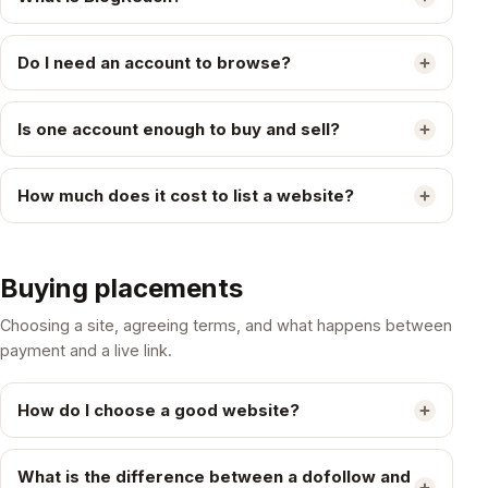
Do I need an account to browse?
Is one account enough to buy and sell?
How much does it cost to list a website?
Buying placements
Choosing a site, agreeing terms, and what happens between
payment and a live link.
How do I choose a good website?
What is the difference between a dofollow and