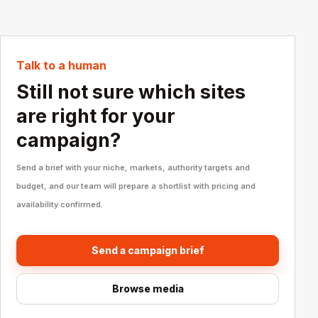
Talk to a human
Still not sure which sites
are right for your
campaign?
Send a brief with your niche, markets, authority targets and
budget, and our team will prepare a shortlist with pricing and
availability confirmed.
Send a campaign brief
Browse media