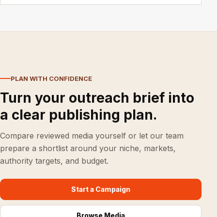
PLAN WITH CONFIDENCE
Turn your outreach brief into
a clear publishing plan.
Compare reviewed media yourself or let our team
prepare a shortlist around your niche, markets,
authority targets, and budget.
Start a Campaign
Browse Media