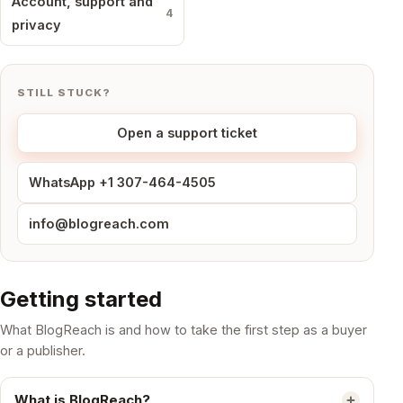
Account, support and
4
privacy
STILL STUCK?
Open a support ticket
WhatsApp +1 307-464-4505
info@blogreach.com
Getting started
What BlogReach is and how to take the first step as a buyer
or a publisher.
What is BlogReach?