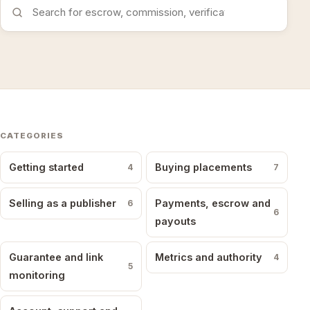
Search the FAQs
CATEGORIES
Getting started
Buying placements
4
7
Selling as a publisher
Payments, escrow and
6
6
payouts
Guarantee and link
Metrics and authority
4
5
monitoring