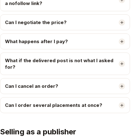
a nofollow link?
Can I negotiate the price?
What happens after I pay?
What if the delivered post is not what I asked
for?
Can I cancel an order?
Can I order several placements at once?
Selling as a publisher