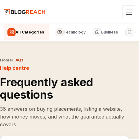
All Categories
Technology
Business
Fi
Home
/
FAQs
Help centre
Frequently asked
questions
36 answers on buying placements, listing a website,
how money moves, and what the guarantee actually
covers.