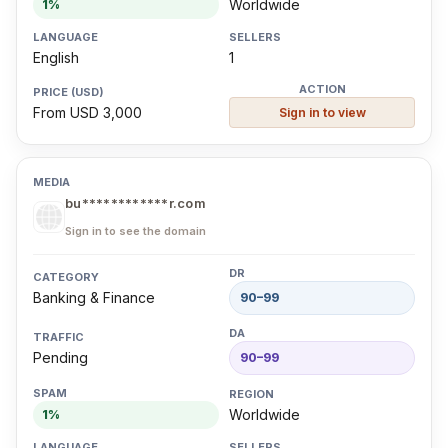
Worldwide
1%
English
1
From USD 3,000
Sign in to view
bu************r.com
Sign in to see the domain
Banking & Finance
90–99
Pending
90–99
Worldwide
1%