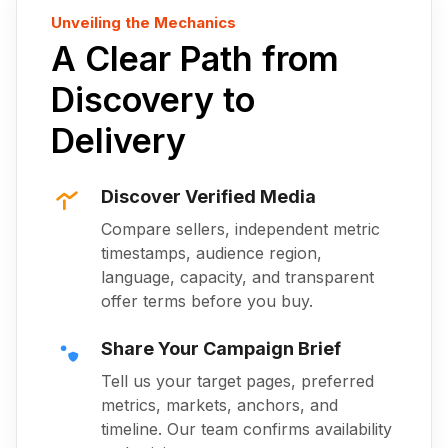
Unveiling the Mechanics
A Clear Path from
Discovery to
Delivery
Discover Verified Media
Compare sellers, independent metric
timestamps, audience region,
language, capacity, and transparent
offer terms before you buy.
Share Your Campaign Brief
Tell us your target pages, preferred
metrics, markets, anchors, and
timeline. Our team confirms availability