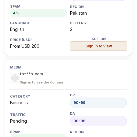
Pakistan
4%
English
2
From USD 200
Sign in to view
fo***s.com
Sign in to see the domain
Business
90–99
Pending
90–99