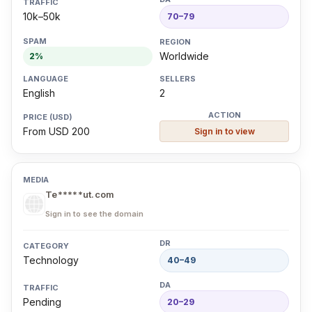
10k–50k
70–79
Worldwide
2%
English
2
From USD 200
Sign in to view
Te*****ut.com
Sign in to see the domain
Technology
40–49
Pending
20–29