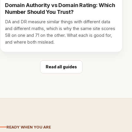
Domain Authority vs Domain Rating: Which
Number Should You Trust?
DA and DR measure similar things with different data
and different maths, which is why the same site scores
58 on one and 71 on the other. What each is good for,
and where both mislead.
Read all guides
READY WHEN YOU ARE