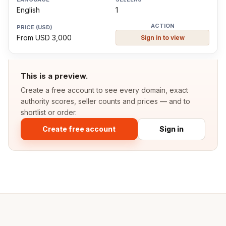
English
1
From USD 3,000
Sign in to view
This is a preview.
Create a free account to see every domain, exact
authority scores, seller counts and prices — and to
shortlist or order.
Create free account
Sign in