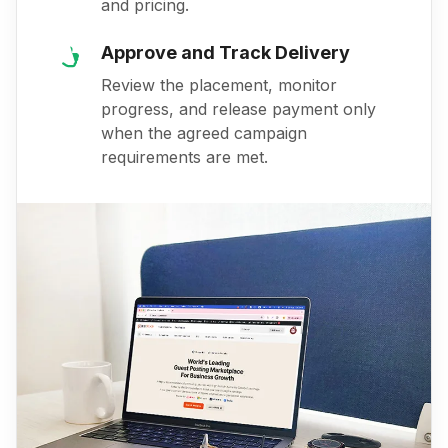
and pricing.
Approve and Track Delivery
Review the placement, monitor
progress, and release payment only
when the agreed campaign
requirements are met.