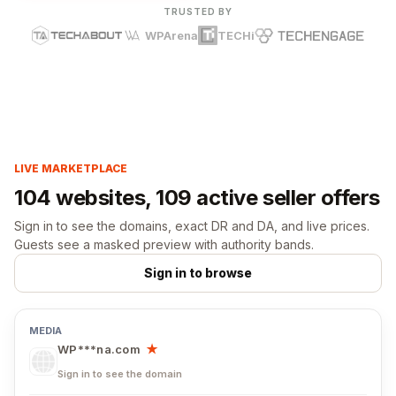
TRUSTED BY
WPArena
TECHi
LIVE MARKETPLACE
104 websites, 109 active seller offers
Sign in to see the domains, exact DR and DA, and live prices.
Guests see a masked preview with authority bands.
Sign in to browse
WP***na.com
★
Sign in to see the domain