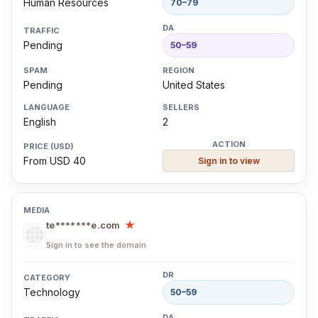
Human Resources
70–79
Pending
50–59
Pending
United States
English
2
From USD 40
Sign in to view
te*******e.com
★
Sign in to see the domain
Technology
50–59