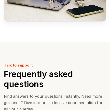
Talk to support
Frequently asked
questions
Find answers to your questions instantly. Need more
guidance? Dive into our extensive documentation for
all your queries.