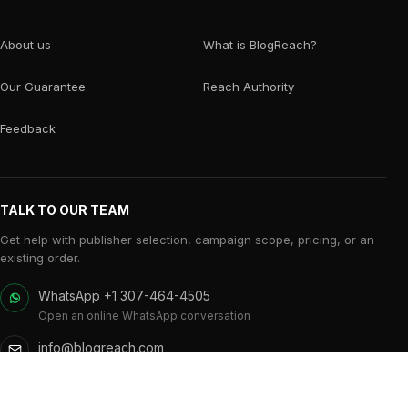
About us
What is BlogReach?
Our Guarantee
Reach Authority
Feedback
TALK TO OUR TEAM
Get help with publisher selection, campaign scope, pricing, or an
existing order.
WhatsApp +1 307-464-4505
Open an online WhatsApp conversation
info@blogreach.com
Campaign and publisher support