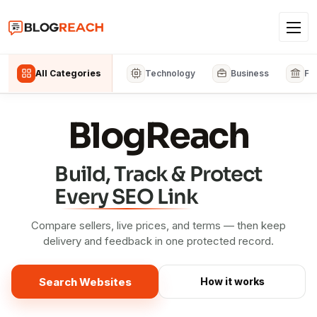
All Categories
Technology
Business
Fi
BlogReach
Build, Track & Protect
Every SEO Link
Compare sellers, live prices, and terms — then keep
delivery and feedback in one protected record.
Search Websites
How it works