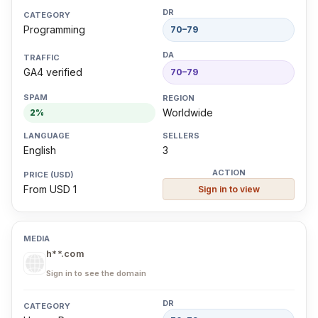
Programming
70–79
GA4 verified
70–79
Worldwide
2%
English
3
From USD 1
Sign in to view
h**.com
Sign in to see the domain