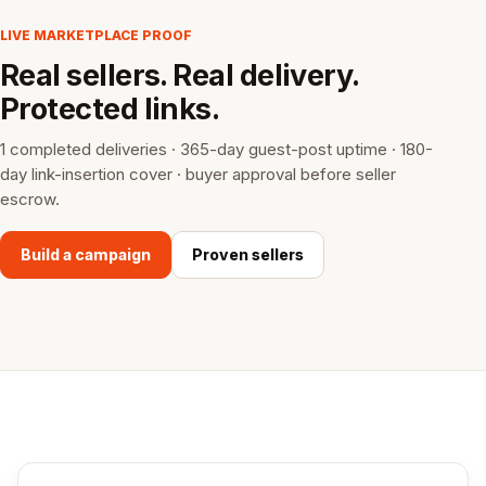
LIVE MARKETPLACE PROOF
Real sellers. Real delivery.
Protected links.
1 completed deliveries · 365-day guest-post uptime · 180-
day link-insertion cover · buyer approval before seller
escrow.
Build a campaign
Proven sellers