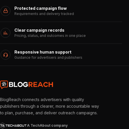
Protected campaign flow
Requirements and delivery tracked
Clear campaign records
Pricing, status, and outcomes in one place
Responsive human support
Guidance for advertisers and publishers
BlogReach connects advertisers with quality
publishers through a clearer, more accountable way
to plan, purchase, and deliver outreach campaigns.
A TechAbout company