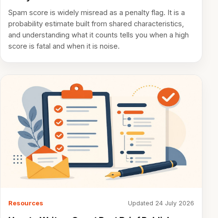
Spam score is widely misread as a penalty flag. It is a
probability estimate built from shared characteristics,
and understanding what it counts tells you when a high
score is fatal and when it is noise.
Resources
Updated 24 July 2026