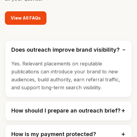
View All FAQs
Does outreach improve brand visibility?
Yes. Relevant placements on reputable
publications can introduce your brand to new
audiences, build authority, earn referral traffic,
and support long-term search visibility.
How should I prepare an outreach brief?
How is my payment protected?