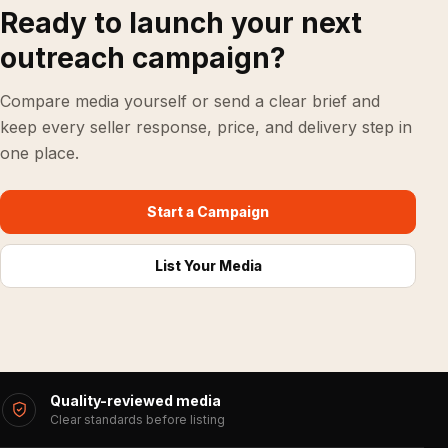
Ready to launch your next
outreach campaign?
Compare media yourself or send a clear brief and
keep every seller response, price, and delivery step in
one place.
Start a Campaign
List Your Media
Quality-reviewed media
Clear standards before listing