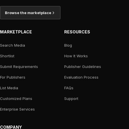
Browse the marketplace
MARKETPLACE
RESOURCES
Search Media
Blog
Shortlist
How It Works
Submit Requirements
Publisher Guidelines
For Publishers
Evaluation Process
List Media
FAQs
Customized Plans
Support
Enterprise Services
COMPANY