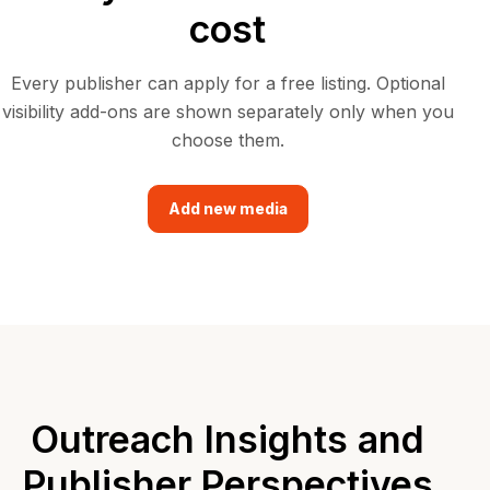
cost
Every publisher can apply for a free listing. Optional
visibility add-ons are shown separately only when you
choose them.
Add new media
Outreach Insights and
Publisher Perspectives