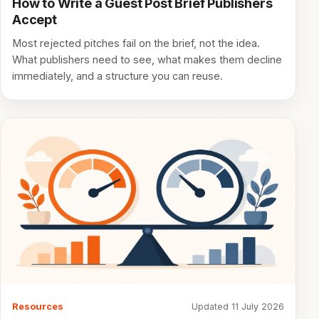
How to Write a Guest Post Brief Publishers
Accept
Most rejected pitches fail on the brief, not the idea.
What publishers need to see, what makes them decline
immediately, and a structure you can reuse.
Resources
Updated 11 July 2026