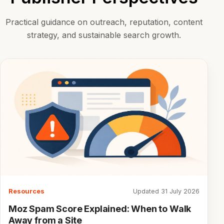
Practical guidance on outreach, reputation, content
strategy, and sustainable search growth.
Resources
Updated 31 July 2026
Moz Spam Score Explained: When to Walk
Away from a Site