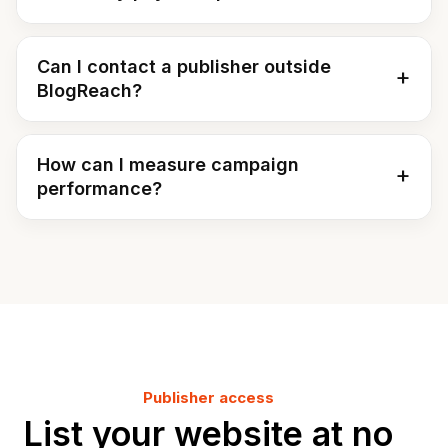
Can I contact a publisher outside
BlogReach?
How can I measure campaign
performance?
Publisher access
List your website at no